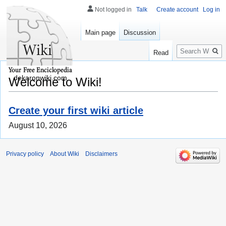
Not logged in
Talk
Create account
Log in
Main page
Discussion
Search
Read
dekaronwiki.com
Welcome to Wiki!
Create your first wiki article
August 10, 2026
Privacy policy
About Wiki
Disclaimers